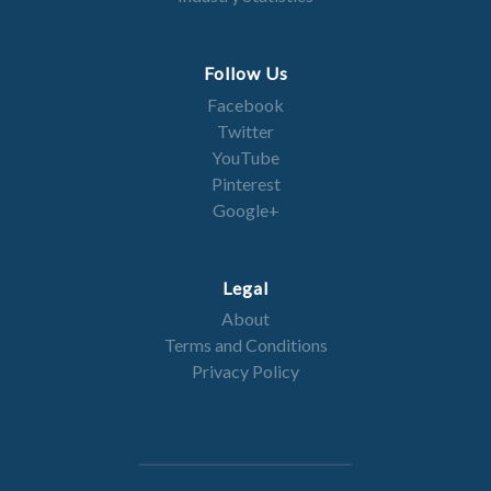
Follow Us
Facebook
Twitter
YouTube
Pinterest
Google+
Legal
About
Terms and Conditions
Privacy Policy