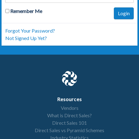
Remember Me
Login
Forgot Your Password?
Not Signed Up Yet?
Resources
Vendors
What is Direct Sales?
Direct Sales 101
Direct Sales vs Pyramid Schemes
Industry Statistics