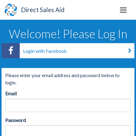
Direct Sales Aid
Welcome! Please Log In
Login with Facebook
Please enter your email address and password below to
login.
Email
Password